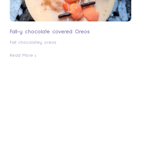
Fall-y chocolate covered Oreos
Fall chocolatey oreos
Read More