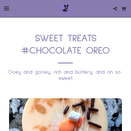
SWEET TREATS
#CHOCOLATE OREO
Ooey and gooey, rich and buttery, and oh so 
sweet