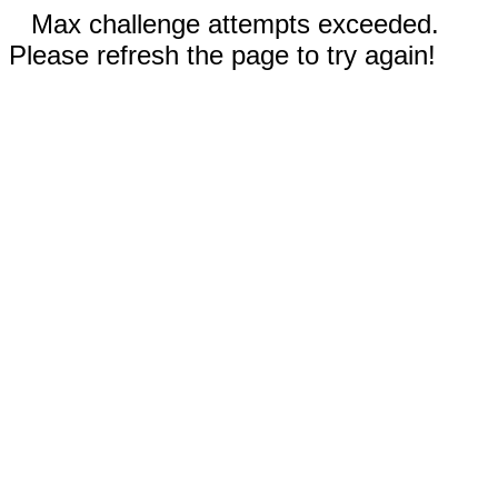
Max challenge attempts exceeded.
Please refresh the page to try again!