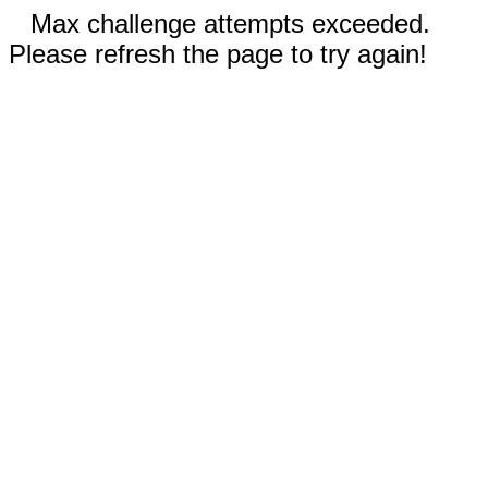
Max challenge attempts exceeded.
Please refresh the page to try again!